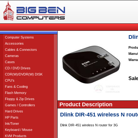
Dli
Computer Systems
Accessories
Produ
Cables & Connectors
Manuf
Cameras
Warra
Cases
CD / DVD Drives
CDR(W)/DVDR(W) DISK
Sale
CPU's
Fans & Cooling
Flash Memory
Floppy & Zip Drives
Product Description
Games / Controllers
Hard Drives
Dlink DIR-451 wireless N rout
HP Parts
Ink/Toner
Dlink DIR-451 wireless N router for 3G
Keyboard / Mouse
KVM Products