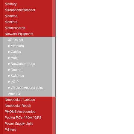
Memory
Microphone/Headset
Modems
Monitors
Motherboards
Network Equipment
3G Router
» Adapters
» Cables
» Hubs
» Network sotrage
» Routers
» Switches
» VOIP
» Wireless Access point,
Antenna
Notebooks / Laptops
Notebooks Repair
PHONE Accessories
Pocket PC's / PDA / GPS
Power Supply Units
Printers