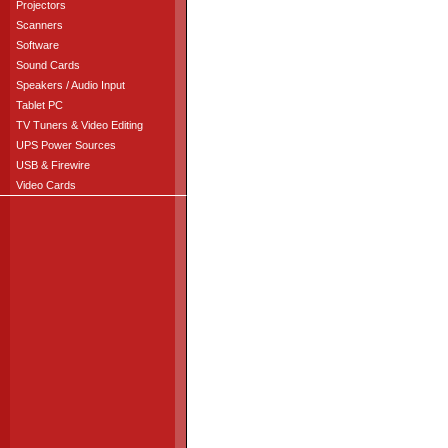
Projectors
Scanners
Software
Sound Cards
Speakers / Audio Input
Tablet PC
TV Tuners & Video Editing
UPS Power Sources
USB & Firewire
Video Cards