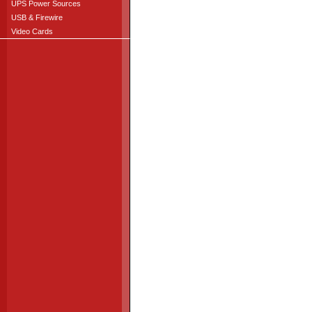
UPS Power Sources
USB & Firewire
Video Cards