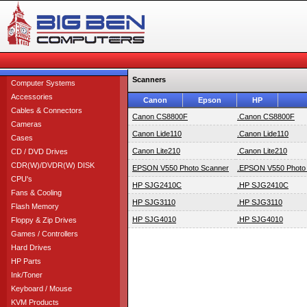
Scanners
Computer Systems
Accessories
Canon
Epson
HP
Cables & Connectors
Canon CS8800F
.Canon CS8800F
Cameras
Canon Lide110
.Canon Lide110
Cases
Canon Lite210
.Canon Lite210
CD / DVD Drives
CDR(W)/DVDR(W) DISK
EPSON V550 Photo Scanner
.EPSON V550 Photo
CPU's
HP SJG2410C
.HP SJG2410C
Fans & Cooling
HP SJG3110
.HP SJG3110
Flash Memory
HP SJG4010
.HP SJG4010
Floppy & Zip Drives
Games / Controllers
Hard Drives
HP Parts
Ink/Toner
Keyboard / Mouse
KVM Products