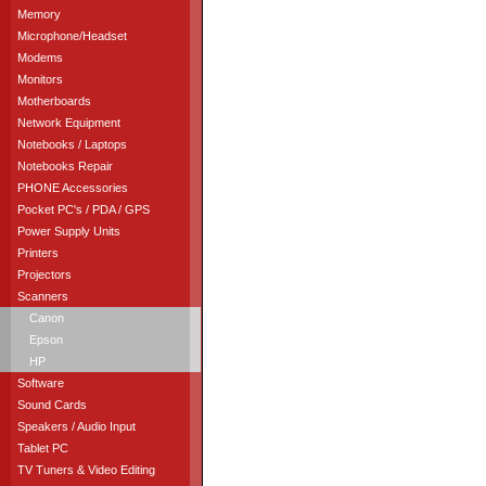
Memory
Microphone/Headset
Modems
Monitors
Motherboards
Network Equipment
Notebooks / Laptops
Notebooks Repair
PHONE Accessories
Pocket PC's / PDA / GPS
Power Supply Units
Printers
Projectors
Scanners
Canon
Epson
HP
Software
Sound Cards
Speakers / Audio Input
Tablet PC
TV Tuners & Video Editing