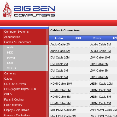
Cables & Connectors
Computer Systems
Accessories
Audio
HDD
Power
U
Cables & Connectors
Audio Cable 2M
.Audio Cable 2M
Audio
Audio Cable 5M
.Audio Cable 5M
HDD
DVI Cable 10M
.DVI Cable 10M
Power
USB
DVI Cable 2M
.DVI Cable 2M
VIDEO
DVI Cable 3M
.DVI Cable 3M
Cameras
DVI Cable 5M
.DVI Cable 5M
Cases
HDMI Cable 10M
.HDMI Cable 10M
CD / DVD Drives
CDR(W)/DVDR(W) DISK
HDMI Cable 3M
.HDMI Cable 3M
CPU's
HDMI Cable 5M
.HDMI Cable 5M
Fans & Cooling
HDMI Cable 2M
.HDMI Cable 2M
Flash Memory
Mini HDMI Cable 2M
.Mini HDMI Cable 2M
Floppy & Zip Drives
Games / Controllers
Mini HDMI Cable 3M
.Mini HDMI Cable 3M