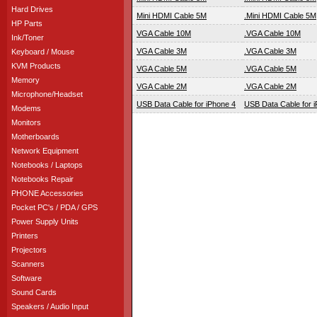
Hard Drives
Mini HDMI Cable 5M
.Mini HDMI Cable 5M
HP Parts
VGA Cable 10M
.VGA Cable 10M
Ink/Toner
VGA Cable 3M
.VGA Cable 3M
Keyboard / Mouse
KVM Products
VGA Cable 5M
.VGA Cable 5M
Memory
VGA Cable 2M
.VGA Cable 2M
Microphone/Headset
USB Data Cable for iPhone 4
USB Data Cable for 
Modems
Monitors
Motherboards
Network Equipment
Notebooks / Laptops
Notebooks Repair
PHONE Accessories
Pocket PC's / PDA / GPS
Power Supply Units
Printers
Projectors
Scanners
Software
Sound Cards
Speakers / Audio Input