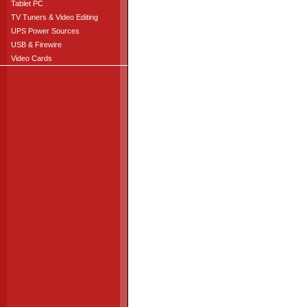
Tablet PC
TV Tuners & Video Editing
UPS Power Sources
USB & Firewire
Video Cards