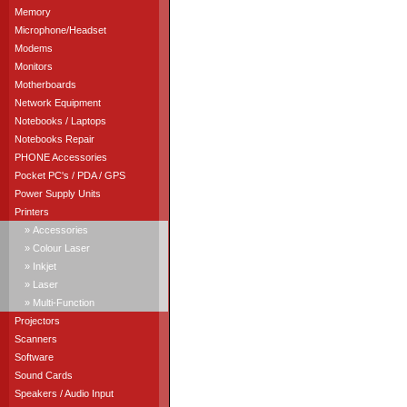
Memory
Microphone/Headset
Modems
Monitors
Motherboards
Network Equipment
Notebooks / Laptops
Notebooks Repair
PHONE Accessories
Pocket PC's / PDA / GPS
Power Supply Units
Printers
» Accessories
» Colour Laser
» Inkjet
» Laser
» Multi-Function
Projectors
Scanners
Software
Sound Cards
Speakers / Audio Input