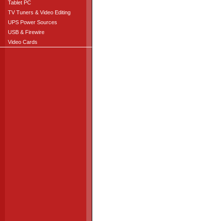
Tablet PC
TV Tuners & Video Editing
UPS Power Sources
USB & Firewire
Video Cards