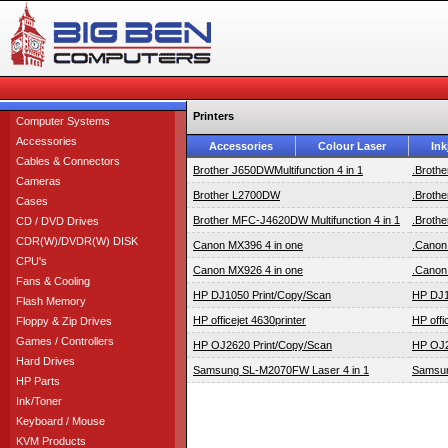
Printers
Computer Systems
Accessories
Accessories
Colour Laser
Ink
Cables & Connectors
Brother J650DWMultifunction 4 in 1
.Brothe
Cameras
Brother L2700DW
.Broth
Cases
Brother MFC-J4620DW Multifunction 4 in 1
.Brothe
CD / DVD Drives
CDR(W)/DVDR(W) DISK
Canon MX396 4 in one
.Canon
CPU's
Canon MX926 4 in one
.Canon
Fans & Cooling
HP DJ1050 Print/Copy/Scan
HP DJ1
Flash Memory
HP officejet 4630printer
HP offi
Floppy & Zip Drives
Games / Controllers
HP OJ2620 Print/Copy/Scan
HP OJ2
Hard Drives
Samsung SL-M2070FW Laser 4 in 1
Samsun
HP Parts
Ink/Toner
Keyboard / Mouse
KVM Products