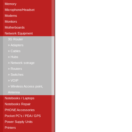
Memory
Microphone/Headset
Modems
Monitors
Motherboards
Network Equipment
3G Router
» Adapters
» Cables
» Hubs
» Network sotrage
» Routers
» Switches
» VOIP
» Wireless Access point,
Antenna
Notebooks / Laptops
Notebooks Repair
PHONE Accessories
Pocket PC's / PDA / GPS
Power Supply Units
Printers