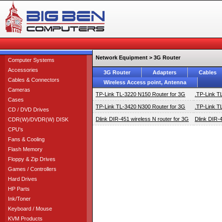
Network Equipment > 3G Router
Computer Systems
Accessories
3G Router
Adapters
Cables
Cables & Connectors
Wireless Access point, Antenna
Cameras
TP-Link TL-3220 N150 Router for 3G
.TP-Link T
Cases
TP-Link TL-3420 N300 Router for 3G
.TP-Link T
CD / DVD Drives
Dlink DIR-451 wireless N router for 3G
Dlink DIR-4
CDR(W)/DVDR(W) DISK
CPU's
Fans & Cooling
Flash Memory
Floppy & Zip Drives
Games / Controllers
Hard Drives
HP Parts
Ink/Toner
Keyboard / Mouse
KVM Products