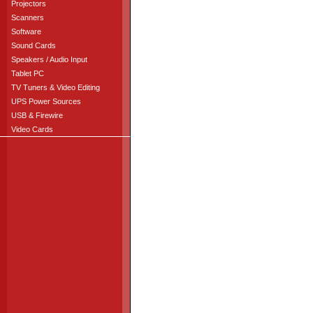
Projectors
Scanners
Software
Sound Cards
Speakers / Audio Input
Tablet PC
TV Tuners & Video Editing
UPS Power Sources
USB & Firewire
Video Cards