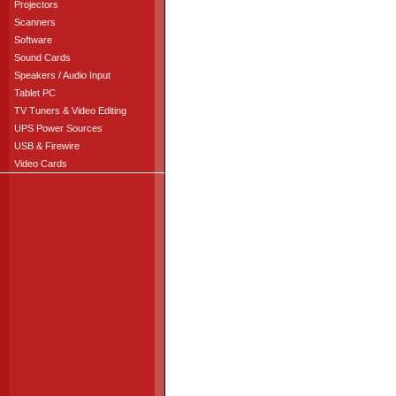
Projectors
Scanners
Software
Sound Cards
Speakers / Audio Input
Tablet PC
TV Tuners & Video Editing
UPS Power Sources
USB & Firewire
Video Cards