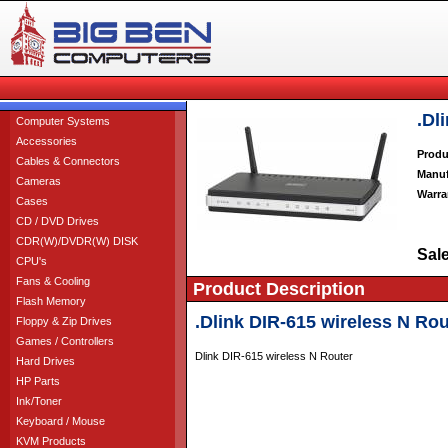
.Dl
Computer Systems
Accessories
Produ
Cables & Connectors
Manuf
Cameras
Warra
Cases
CD / DVD Drives
CDR(W)/DVDR(W) DISK
Sale
CPU's
Fans & Cooling
Product Description
Flash Memory
.Dlink DIR-615 wireless N Rou
Floppy & Zip Drives
Games / Controllers
Dlink DIR-615 wireless N Router
Hard Drives
HP Parts
Ink/Toner
Keyboard / Mouse
KVM Products