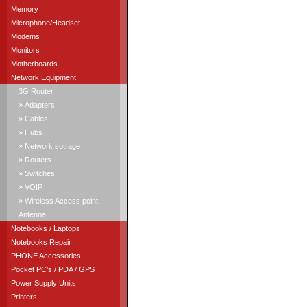
Memory
Microphone/Headset
Modems
Monitors
Motherboards
Network Equipment
3G Router
» Adapters
» Cables
» Hubs
» Network sotrage
» Routers
» Switches
» VOIP
» Wireless Access point,
Antenna
Notebooks / Laptops
Notebooks Repair
PHONE Accessories
Pocket PC's / PDA / GPS
Power Supply Units
Printers