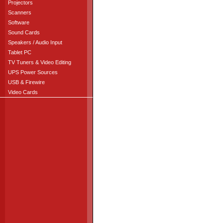
Projectors
Scanners
Software
Sound Cards
Speakers / Audio Input
Tablet PC
TV Tuners & Video Editing
UPS Power Sources
USB & Firewire
Video Cards