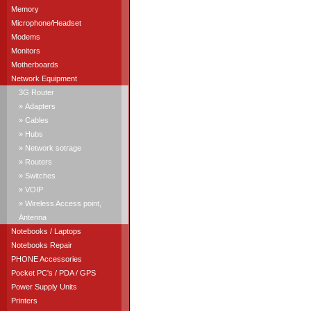
Memory
Microphone/Headset
Modems
Monitors
Motherboards
Network Equipment
3G Router
» Adapters
» Cables
» Hubs
» Network sotrage
» Routers
» Switches
» VOIP
» Wireless Access point,
Antenna
Notebooks / Laptops
Notebooks Repair
PHONE Accessories
Pocket PC's / PDA / GPS
Power Supply Units
Printers