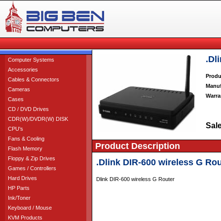
.Dl
Computer Systems
Accessories
Produ
Cables & Connectors
Manuf
Cameras
Warra
Cases
CD / DVD Drives
CDR(W)/DVDR(W) DISK
Sale
CPU's
Fans & Cooling
Product Description
Flash Memory
Floppy & Zip Drives
.Dlink DIR-600 wireless G Rou
Games / Controllers
Hard Drives
Dlink DIR-600 wireless G Router
HP Parts
Ink/Toner
Keyboard / Mouse
KVM Products