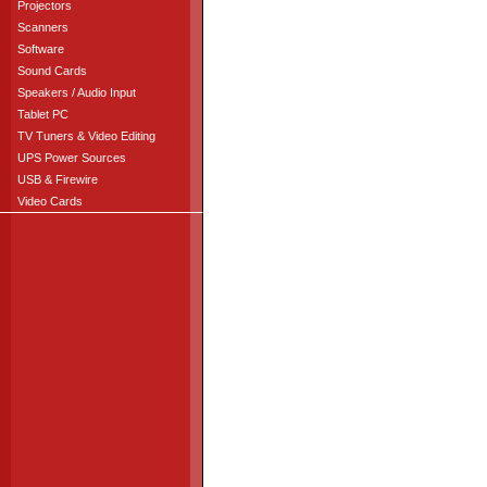
Projectors
Scanners
Software
Sound Cards
Speakers / Audio Input
Tablet PC
TV Tuners & Video Editing
UPS Power Sources
USB & Firewire
Video Cards