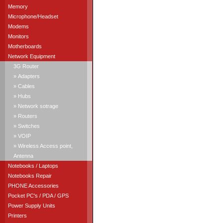
Memory
Microphone/Headset
Modems
Monitors
Motherboards
Network Equipment
3G Router
» Adapters
» Cables
» Hubs
» Network sotrage
» Routers
» Switches
» VOIP
» Wireless Access point,
Antenna
Notebooks / Laptops
Notebooks Repair
PHONE Accessories
Pocket PC's / PDA / GPS
Power Supply Units
Printers