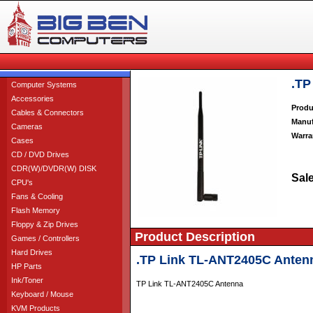
.TP
Computer Systems
Accessories
Produ
Cables & Connectors
Manuf
Cameras
Warra
Cases
CD / DVD Drives
CDR(W)/DVDR(W) DISK
Sale
CPU's
Fans & Cooling
Flash Memory
Floppy & Zip Drives
Product Description
Games / Controllers
Hard Drives
.TP Link TL-ANT2405C Anten
HP Parts
Ink/Toner
TP Link TL-ANT2405C Antenna
Keyboard / Mouse
KVM Products