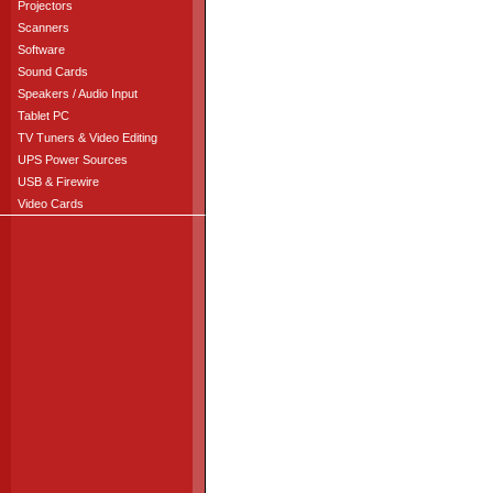
Projectors
Scanners
Software
Sound Cards
Speakers / Audio Input
Tablet PC
TV Tuners & Video Editing
UPS Power Sources
USB & Firewire
Video Cards