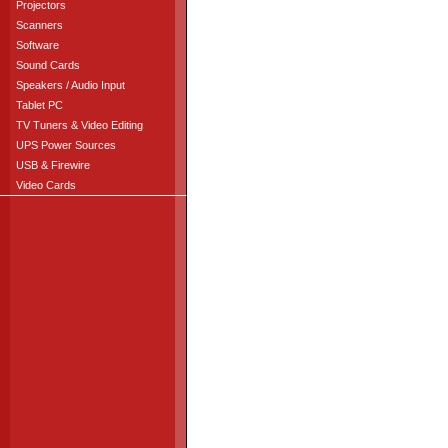
Projectors
Scanners
Software
Sound Cards
Speakers / Audio Input
Tablet PC
TV Tuners & Video Editing
UPS Power Sources
USB & Firewire
Video Cards