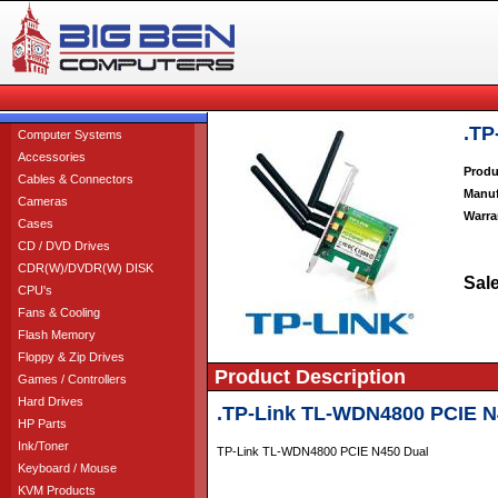
.TP
Computer Systems
Accessories
Produ
Cables & Connectors
Manuf
Cameras
Warra
Cases
CD / DVD Drives
CDR(W)/DVDR(W) DISK
Sale
CPU's
Fans & Cooling
Flash Memory
Floppy & Zip Drives
Product Description
Games / Controllers
Hard Drives
.TP-Link TL-WDN4800 PCIE N
HP Parts
Ink/Toner
TP-Link TL-WDN4800 PCIE N450 Dual
Keyboard / Mouse
KVM Products