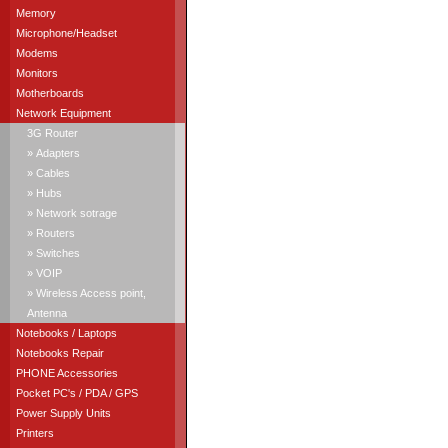
Memory
Microphone/Headset
Modems
Monitors
Motherboards
Network Equipment
3G Router
» Adapters
» Cables
» Hubs
» Network sotrage
» Routers
» Switches
» VOIP
» Wireless Access point,
Antenna
Notebooks / Laptops
Notebooks Repair
PHONE Accessories
Pocket PC's / PDA / GPS
Power Supply Units
Printers