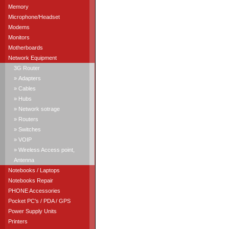
Memory
Microphone/Headset
Modems
Monitors
Motherboards
Network Equipment
3G Router
» Adapters
» Cables
» Hubs
» Network sotrage
» Routers
» Switches
» VOIP
» Wireless Access point,
Antenna
Notebooks / Laptops
Notebooks Repair
PHONE Accessories
Pocket PC's / PDA / GPS
Power Supply Units
Printers