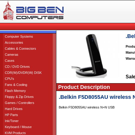
.Be
Computer Systems
Accessories
Produ
Cables & Connectors
Manuf
Cameras
Warra
Cases
CD / DVD Drives
CDR(W)/DVDR(W) DISK
Sale
CPU's
Fans & Cooling
Product Description
Flash Memory
.Belkin F5D8055AU wireless
Floppy & Zip Drives
Games / Controllers
Belkin F5D8055AU wireless N+N USB
Hard Drives
HP Parts
Ink/Toner
Keyboard / Mouse
KVM Products