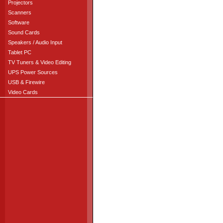
Projectors
Scanners
Software
Sound Cards
Speakers / Audio Input
Tablet PC
TV Tuners & Video Editing
UPS Power Sources
USB & Firewire
Video Cards