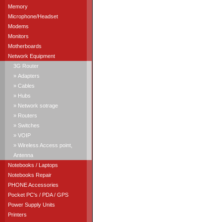
Memory
Microphone/Headset
Modems
Monitors
Motherboards
Network Equipment
3G Router
» Adapters
» Cables
» Hubs
» Network sotrage
» Routers
» Switches
» VOIP
» Wireless Access point,
Antenna
Notebooks / Laptops
Notebooks Repair
PHONE Accessories
Pocket PC's / PDA / GPS
Power Supply Units
Printers