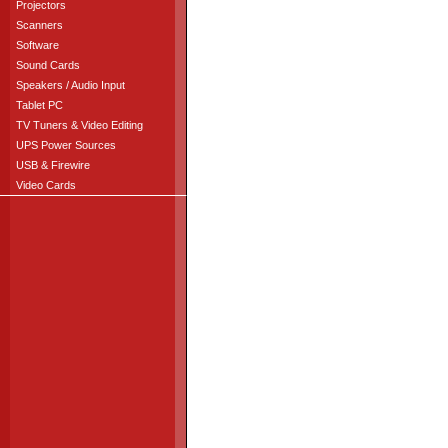
Projectors
Scanners
Software
Sound Cards
Speakers / Audio Input
Tablet PC
TV Tuners & Video Editing
UPS Power Sources
USB & Firewire
Video Cards