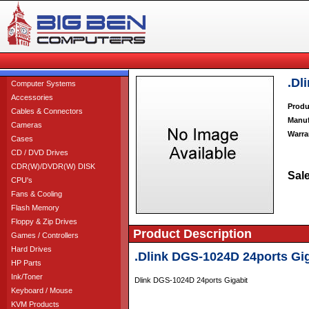
.Dl
Computer Systems
Accessories
Produ
Cables & Connectors
Manuf
Cameras
Warra
Cases
CD / DVD Drives
CDR(W)/DVDR(W) DISK
Sale
CPU's
Fans & Cooling
Flash Memory
Floppy & Zip Drives
Product Description
Games / Controllers
Hard Drives
.Dlink DGS-1024D 24ports Gig
HP Parts
Ink/Toner
Dlink DGS-1024D 24ports Gigabit
Keyboard / Mouse
KVM Products