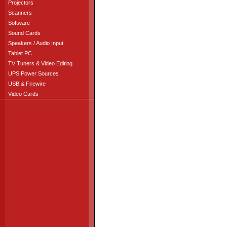
Projectors
Scanners
Software
Sound Cards
Speakers / Audio Input
Tablet PC
TV Tuners & Video Editing
UPS Power Sources
USB & Firewire
Video Cards