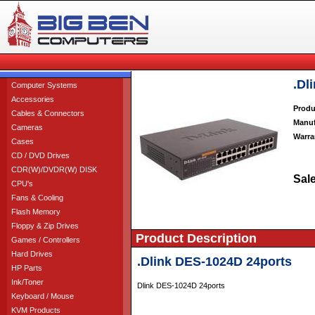
.Dl
Computer Systems
Accessories
Produ
Cables & Connectors
Manuf
Cameras
Warra
Cases
CD / DVD Drives
CDR(W)/DVDR(W) DISK
Sale
CPU's
Fans & Cooling
Flash Memory
Floppy & Zip Drives
Product Description
Games / Controllers
Hard Drives
.Dlink DES-1024D 24ports
HP Parts
Ink/Toner
Dlink DES-1024D 24ports
Keyboard / Mouse
KVM Products