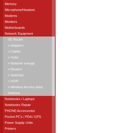
Memory
Microphone/Headset
Modems
Monitors
Motherboards
Network Equipment
3G Router
» Adapters
» Cables
» Hubs
» Network sotrage
» Routers
» Switches
» VOIP
» Wireless Access point,
Antenna
Notebooks / Laptops
Notebooks Repair
PHONE Accessories
Pocket PC's / PDA / GPS
Power Supply Units
Printers