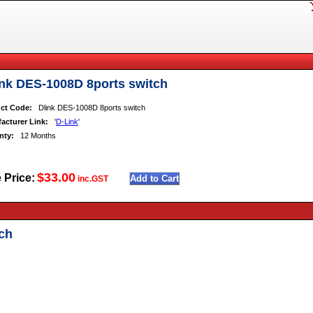
ink DES-1008D 8ports switch
ct Code:
Dlink DES-1008D 8ports switch
acturer Link:
'
D-Link
'
nty:
12 Months
$33.00
 Price:
inc.GST
ch