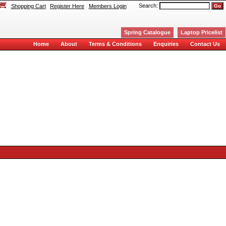
Search:
Shopping Cart
Register Here
Members Login
Spring Catalogue
Laptop Pricelist
Home
About
Terms & Conditions
Enquiries
Contact Us