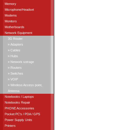
Memory
Microphone/Headset
Modems
Monitors
Motherboards
Network Equipment
3G Router
» Adapters
» Cables
» Hubs
» Network sotrage
» Routers
» Switches
» VOIP
» Wireless Access point,
Antenna
Notebooks / Laptops
Notebooks Repair
PHONE Accessories
Pocket PC's / PDA / GPS
Power Supply Units
Printers