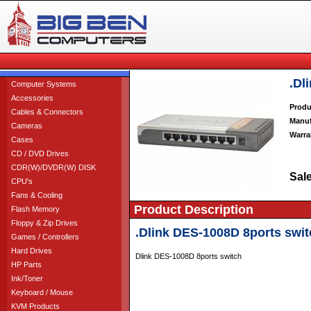
.Dl
Computer Systems
Accessories
Produ
Cables & Connectors
Manuf
Cameras
Warra
Cases
CD / DVD Drives
CDR(W)/DVDR(W) DISK
Sale
CPU's
Fans & Cooling
Product Description
Flash Memory
Floppy & Zip Drives
.Dlink DES-1008D 8ports swit
Games / Controllers
Hard Drives
Dlink DES-1008D 8ports switch
HP Parts
Ink/Toner
Keyboard / Mouse
KVM Products