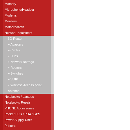
Memory
Microphone/Headset
Modems
Monitors
Motherboards
Network Equipment
3G Router
» Adapters
» Cables
» Hubs
» Network sotrage
» Routers
» Switches
» VOIP
» Wireless Access point,
Antenna
Notebooks / Laptops
Notebooks Repair
PHONE Accessories
Pocket PC's / PDA / GPS
Power Supply Units
Printers