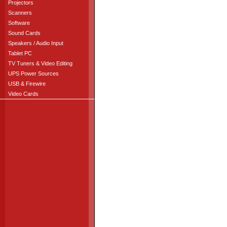
Projectors
Scanners
Software
Sound Cards
Speakers / Audio Input
Tablet PC
TV Tuners & Video Editing
UPS Power Sources
USB & Firewire
Video Cards