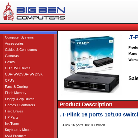
.T-
Computer Systems
Accessories
Produ
Cables & Connectors
Manuf
Cameras
Warra
Cases
CD / DVD Drives
CDR(W)/DVDR(W) DISK
Sale
CPU's
Fans & Cooling
Flash Memory
Floppy & Zip Drives
Product Description
Games / Controllers
Hard Drives
.T-Plink 16 ports 10/100 switc
HP Parts
Ink/Toner
T-Plink 16 ports 10/100 switch
Keyboard / Mouse
KVM Products