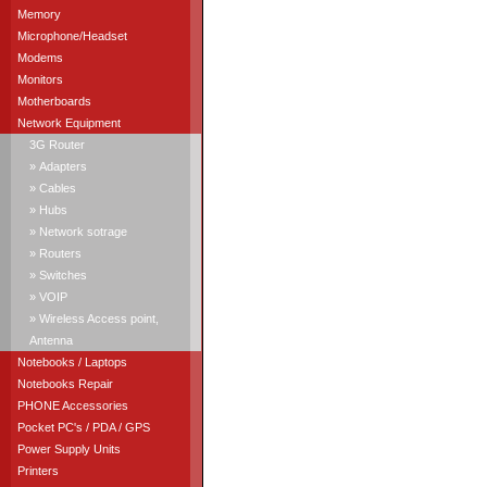
Memory
Microphone/Headset
Modems
Monitors
Motherboards
Network Equipment
3G Router
» Adapters
» Cables
» Hubs
» Network sotrage
» Routers
» Switches
» VOIP
» Wireless Access point,
Antenna
Notebooks / Laptops
Notebooks Repair
PHONE Accessories
Pocket PC's / PDA / GPS
Power Supply Units
Printers