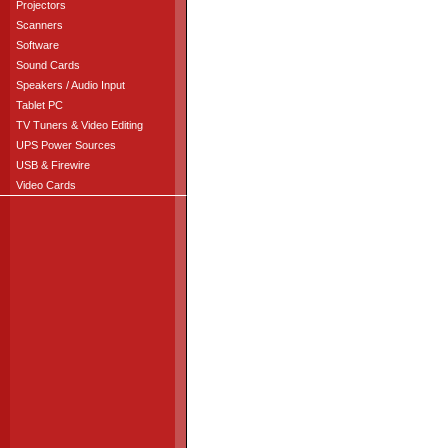
Projectors
Scanners
Software
Sound Cards
Speakers / Audio Input
Tablet PC
TV Tuners & Video Editing
UPS Power Sources
USB & Firewire
Video Cards