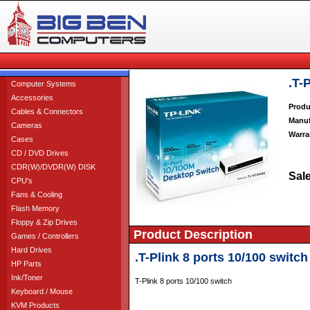
.T-
Computer Systems
Accessories
Produ
Cables & Connectors
Manuf
Cameras
Warra
Cases
CD / DVD Drives
CDR(W)/DVDR(W) DISK
Sale
CPU's
Fans & Cooling
Flash Memory
Floppy & Zip Drives
Product Description
Games / Controllers
Hard Drives
.T-Plink 8 ports 10/100 switch
HP Parts
Ink/Toner
T-Plink 8 ports 10/100 switch
Keyboard / Mouse
KVM Products