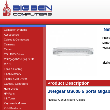
.Ne
Computer Systems
Accessories
Produ
Cables & Connectors
Manuf
Cameras
Warra
Cases
CD / DVD Drives
CDR(W)/DVDR(W) DISK
Sale
CPU's
Fans & Cooling
Flash Memory
Floppy & Zip Drives
Product Description
Games / Controllers
Hard Drives
.Netgear GS605 5 ports Gigab
HP Parts
Ink/Toner
Netgear GS605 5 ports Gigabit
Keyboard / Mouse
KVM Products