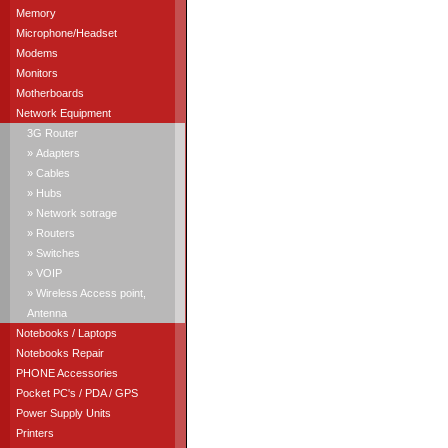
Memory
Microphone/Headset
Modems
Monitors
Motherboards
Network Equipment
3G Router
» Adapters
» Cables
» Hubs
» Network sotrage
» Routers
» Switches
» VOIP
» Wireless Access point,
Antenna
Notebooks / Laptops
Notebooks Repair
PHONE Accessories
Pocket PC's / PDA / GPS
Power Supply Units
Printers