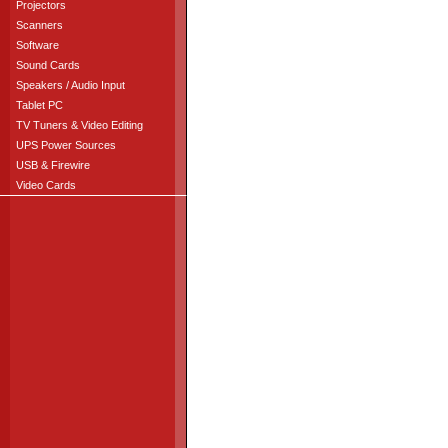
Projectors
Scanners
Software
Sound Cards
Speakers / Audio Input
Tablet PC
TV Tuners & Video Editing
UPS Power Sources
USB & Firewire
Video Cards