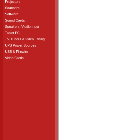
Projectors
Scanners
Software
Sound Cards
Speakers / Audio Input
Tablet PC
TV Tuners & Video Editing
UPS Power Sources
USB & Firewire
Video Cards