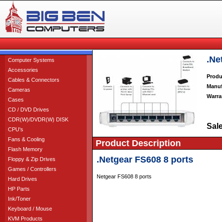
.Ne
Computer Systems
Accessories
Produ
Cables & Connectors
Manuf
Cameras
Warra
Cases
CD / DVD Drives
CDR(W)/DVDR(W) DISK
Sale
CPU's
Fans & Cooling
Product Description
Flash Memory
.Netgear FS608 8 ports
Floppy & Zip Drives
Games / Controllers
Netgear FS608 8 ports
Hard Drives
HP Parts
Ink/Toner
Keyboard / Mouse
KVM Products