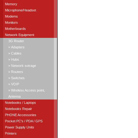
Memory
Microphone/Headset
Modems
Monitors
Motherboards
Network Equipment
3G Router
» Adapters
» Cables
» Hubs
» Network sotrage
» Routers
» Switches
» VOIP
» Wireless Access point,
Antenna
Notebooks / Laptops
Notebooks Repair
PHONE Accessories
Pocket PC's / PDA / GPS
Power Supply Units
Printers