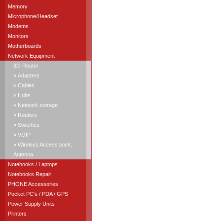
Memory
Microphone/Headset
Modems
Monitors
Motherboards
Network Equipment
3G Router
» Adapters
» Cables
» Hubs
» Network sotrage
» Routers
» Switches
» VOIP
» Wireless Access point,
Antenna
Notebooks / Laptops
Notebooks Repair
PHONE Accessories
Pocket PC's / PDA / GPS
Power Supply Units
Printers