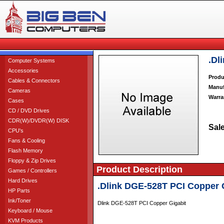
.Dl
Computer Systems
Accessories
Produ
Cables & Connectors
Manuf
Cameras
Warra
Cases
CD / DVD Drives
CDR(W)/DVDR(W) DISK
Sale
CPU's
Fans & Cooling
Flash Memory
Floppy & Zip Drives
Product Description
Games / Controllers
Hard Drives
.Dlink DGE-528T PCI Copper 
HP Parts
Ink/Toner
Dlink DGE-528T PCI Copper Gigabit
Keyboard / Mouse
KVM Products