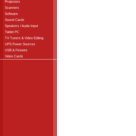
Projectors
Scanners
Software
Sound Cards
Speakers / Audio Input
Tablet PC
TV Tuners & Video Editing
UPS Power Sources
USB & Firewire
Video Cards