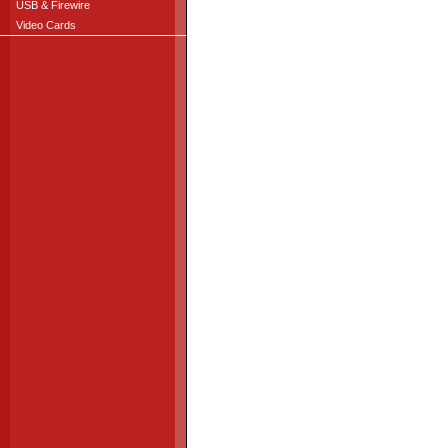
USB & Firewire
Video Cards