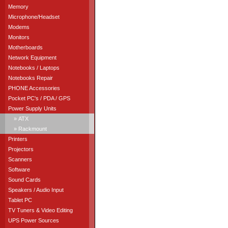
Memory
Microphone/Headset
Modems
Monitors
Motherboards
Network Equipment
Notebooks / Laptops
Notebooks Repair
PHONE Accessories
Pocket PC's / PDA / GPS
Power Supply Units
» ATX
» Rackmount
Printers
Projectors
Scanners
Software
Sound Cards
Speakers / Audio Input
Tablet PC
TV Tuners & Video Editing
UPS Power Sources