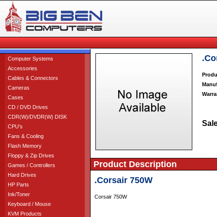
.Co
Computer Systems
Accessories
Produ
Cables & Connectors
Manuf
Cameras
Warra
Cases
CD / DVD Drives
CDR(W)/DVDR(W) DISK
Sale
CPU's
Fans & Cooling
Flash Memory
Floppy & Zip Drives
Product Description
Games / Controllers
Hard Drives
.Corsair 750W
HP Parts
Ink/Toner
Corsair 750W
Keyboard / Mouse
KVM Products