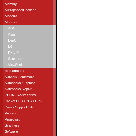
Memory
Microphone/Headset
Modems
Monitors
AOC
Asus
BenQ
LG
PHILIP
Samsung
ViewSonic
Motherboards
Network Equipment
Notebooks / Laptops
Notebooks Repair
PHONE Accessories
Pocket PC's / PDA / GPS
Power Supply Units
Printers
Projectors
Scanners
Software