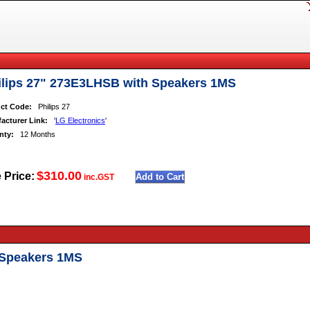
ilips 27" 273E3LHSB with Speakers 1MS
ct Code:
Philips 27
acturer Link:
'
LG Electronics
'
nty:
12 Months
$310.00
 Price:
inc.GST
 Speakers 1MS