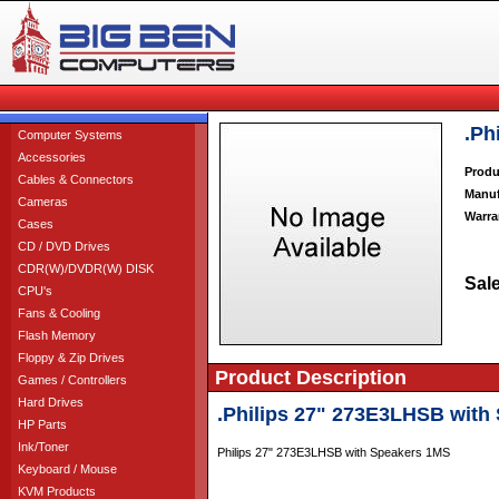
.Ph
Computer Systems
Accessories
Produ
Cables & Connectors
Manuf
Cameras
Warra
Cases
CD / DVD Drives
CDR(W)/DVDR(W) DISK
Sale
CPU's
Fans & Cooling
Flash Memory
Floppy & Zip Drives
Product Description
Games / Controllers
Hard Drives
.Philips 27" 273E3LHSB with
HP Parts
Ink/Toner
Philips 27" 273E3LHSB with Speakers 1MS
Keyboard / Mouse
KVM Products