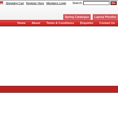
Search:
Shopping Cart
Register Here
Members Login
Spring Catalogue
Laptop Pricelist
Home
About
Terms & Conditions
Enquiries
Contact Us